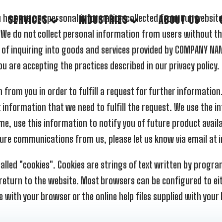
 you how we use personal information collected from our websi
SERVICES
INDUSTRIES
ABOUT US
 We do not collect personal information from users without t
 of inquiring into goods and services provided by COMPANY NAME
u are accepting the practices described in our privacy policy.
rom you in order to fulfill a request for further information.
 information that we need to fulfill the request. We use the info
me, use this information to notify you of future product avail
 future communications from us, please let us know via email a
lled "cookies". Cookies are strings of text written by program
 return to the website. Most browsers can be configured to ei
with your browser or the online help files supplied with your 