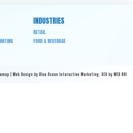
INDUSTRIES
RETAIL
PORTING
FOOD & BEVERAGE
temap
|
Web Design by Blue Ocean Interactive Marketing
,
SEO by WEB ROI