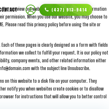
te. You can view our website and read most of the information
CONTACT
(437) 913-9414
heir permission. When you use our website, you may choose to
. Please read this privacy policy before using the site or
 Each of these pages is clearly designed as a form with fields
rmation we collect to fulfill your request. It is our policy not
ability, company events, and other related information either
t info@domain.com with the subject line Unsubscribe.
s on this website to a disk file on your computer. They
ther notify you when websites create cookies or to disallow
browser for instructions that will allow you to better control