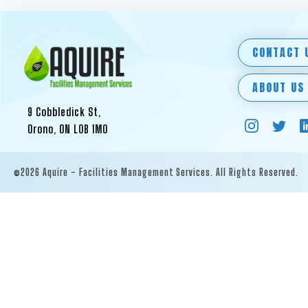
CONTACT 
ABOUT US
9 Cobbledick St,
Orono, ON L0B 1M0
©2026 Aquire - Facilities Management Services. All Rights Reserved.