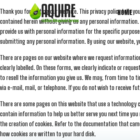
Thank you for visiting our website. This privacy policy tells
HOME
contained herein without giving us any personal information.
provide us with personal information for the specific purpose
submitting any personal information. By using our website, yo
There are pages on our website where we request information f
clearly labelled. On these forms, we clearly indicate or request
to resell the information you give us. We may, from time to ti
via e-mail, mail, or telephone. If you do not wish to receive
There are some pages on this website that use a technology ca
contain information to help us better serve you next time you
the creation of cookies. Refer to the documentation that came 
how cookies are written to your hard disk.