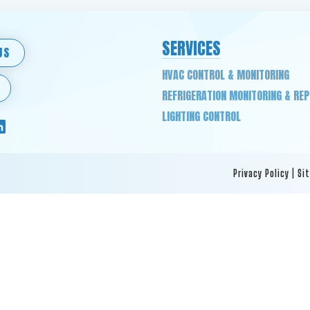
SERVICES
US
HVAC CONTROL & MONITORING
REFRIGERATION MONITORING & RE
LIGHTING CONTROL
Privacy Policy
|
Si